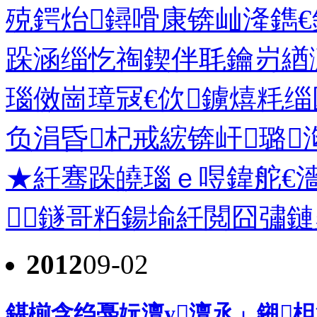
殑鍔炲鐞嗗康锛屾湰鐫€
跺涵缁忔祹鍥伴毦鑰岃緧
瑙傚崗璋冦€佽鐪熺粍缁
负涓昏杞戒綋锛屽璐
★紝骞跺皢瑙ｅ喅鍏舵€濇
鐩哥粨鍚堬紝閲囧彇鏈夋
2012
09-02
鍖椾含绉戞妧澶у澶氶」鎺