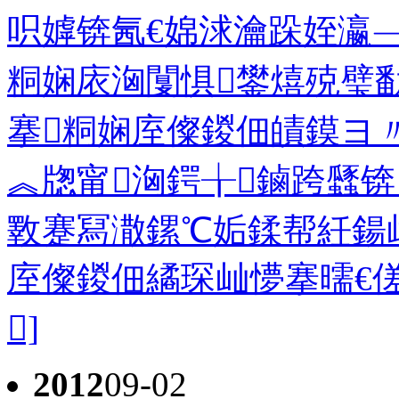
呮嫭锛氥€婂浗瀹跺姪瀛﹁
粡娴庡洶闅惧鐢熺殑璧
搴粡娴庢儏鍐佃皟鏌ヨ
︽牎甯洶鍔╁鏀跨瓥
斁蹇冩潵鏍℃姤鍒帮紝鍚
庢儏鍐佃繘琛屾懜搴曘€傞
]
2012
09-02