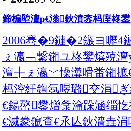
鍗楄埅澶р€滃鈥濆枩杩庢柊
2006骞�9鏈�2鏃ヨ嚦
ぇ瀛﹁繋鎺ユ柊鐢熺殑澶
澶╁ぇ瀛﹀懆瀵嗗畨鎺掋
杩涳紝鍧氬喅璐交涓ぎ
€鍚嶅鐢熷洜瀹跺涵缁
€滅豢鑹查€氶亾鈥濇垚涓