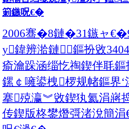
箣鏃呪€�
2006骞�8鏈�31鏃ャ
у鍏辨湁鏈鏂扮敓34
瘉瀹跺涵缁忔祹鍥伴毦鏂
鏍￠噰鍙栧椤规帾鏂界‘
搴殑瀛︾敓鍥犱氦涓嶈
传鍥版柊鐢熸彁渚涗簡涓