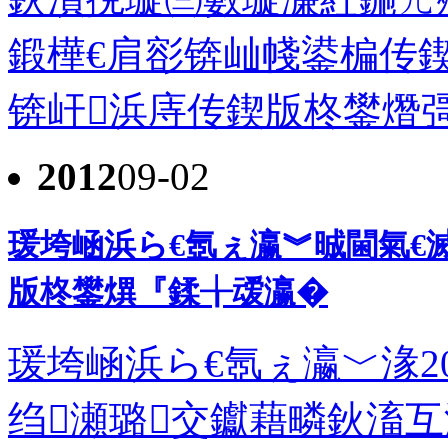
鍛樺€肩彮锛屾帴鍙楄传
锛屽浜庤传鍥版柊鐢熸彁鍑
2012
09-02
瑗垮崡浜ら€氬ぇ瀛︾晠閫氣€滅
版柊鐢熼『鍒╁叆瀛�
瑗垮崡浜ら€氬ぇ瀛﹀湪2
绉瀬璐交钀藉疄鈥滀互