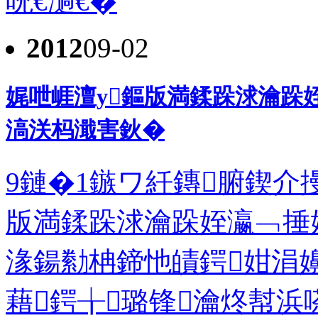
呪€濄€�
2012
09-02
娓呭崕澶у鏂版満鍒跺浗瀹跺
滈浂杩濈害鈥�
9鏈�1鏃ワ紝鏄腑鍥介
版満鍒跺浗瀹跺姪瀛﹁捶
湪鍚勬柟鍗忚皟鍔姏涓
藉鍔╁璐锋瀹炵幇浜