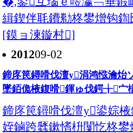
�,鍙互瑙ｅ喅瀛﹁垂鍜
緝鍥伴毦鐨勬柊鐢熷钩鍧囧彲
[鏌ョ湅鏇村]
2012
09-02
鍗庝笢鐞嗗伐澶у涓鸿惤瀹炲
墜銆佹棭鍑嗗鍕ゅ伐鍔╁宀
鍗庝笢鐞嗗伐澶у鍙婃棭
姪鏀跨瓥鏉愭枡闅忔柊鐢