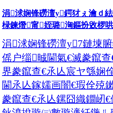
涓浗娴锋磱澶у鍔犲ぇ瀹ｄ
椂鍊熸甯姪璐洶鏂扮敓椤
涓浗娴锋磱澶у7鏈堜
傜户缁晠閫氣€滅豢鑹查
界豢鑹查€氶亾宸ヤ綔娴
閫氶亾鎵嬬画闇€瑕佺殑
豢鑹查€氶亾鏍囧織鐗屻€
鈥濆挩璇㈢數璇濓紝鍦ㄦ