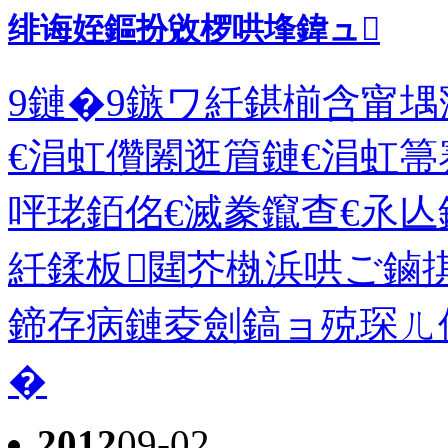
绯诲姪鏂扮敓椤哄埄鍏ュ
9鏈�9鏃ワ紝鍖椾含甯堣
€涓虹儹闂逛篃鏈€涓虹箒
呯珯銆佲€滅豢鑹查€氶亾
紝鍒板閮芥槸浜哄ご鏀
鍗存病鏈夌劍鎬ョ殑琛ㄦ
�
2012
09-02