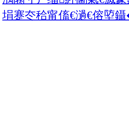
埍蹇冭秴甯傗€濄€傛埅鑷