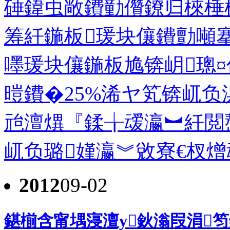
硾鍏虫敞鐨勭儹鐐归棶棰
筹紝鍦板瑗块儴鐨勯噸
嚜瑗块儴鍦板尯锛岄璁
暟鐨�25%浠ヤ笂锛屼负
兘澶熼『鍒╁叆瀛︼紝閲
屼负璐嫤瀛︾敓寮€杈熷
2012
09-02
鍖椾含甯堣寖澶у鈥滃叚涓