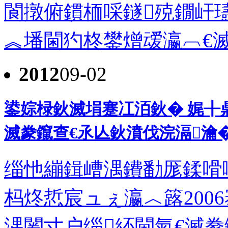
閬撴俯鏆栭啋鐩殑鐗屽
︽墦閫犳柊鐢熷叆瀛︹€滅豢
2012
09-02
鍙婃椂鈥滅埍蹇冮洦鈥� 娓╂
滅豢鑹查€氶亾鈥濆伐浣滆瀹
缁忚繃鍓嶆湡鐨勫厖鍒嗗
杩炵悊宸ュぇ瀛︿簬2006
湡闂寸户缁紑閫氣€滅豢