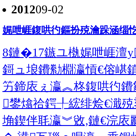
2012
09-02
娓呭崕鍑哄彴鏂扮殑瀹跺涵缁忔
8鏈�17鏃ユ槸娓呭崕澶у
鎶ュ埌鐨勬棩瀛愩€傛嵁
竻鍗庡ぇ瀛︽柊鍑哄彴鐨
鐢熻祫鍔╀綋绯烩€濈殑
埆鍥伴毦瀛︾敓,鏈€浣庡彲