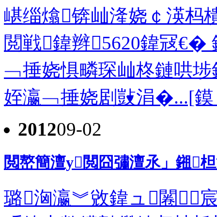
嵁缁熻锛屾湰娆￠渶杩樻
閲戦鍏辫5620鍏冦€�
﹁捶娆惧疄琛屾柊鏈哄埗
姪瀛﹁捶娆剧敱涓�...[鏌
2012
09-02
閲嶅簡澶у閲囧彇澶氶」鎺
璐洶瀛︾敓鍏ュ闂