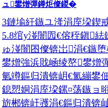
ュ鐢熷彈鐏炬儏鍐�
3鏈堬紝鏃ユ湰涓庢垜鍥戒
5.8绾у湴闇囥€傛秷鎭
ゅ湴闇囨儏锛岀涓€鏃堕
鐢熷強浜戝崡绫嶅鐢熷
氫竴鏂归潰锛岄€氳繃鐢
鎴愬姛涓庢垜鏍¤荡鏃ョ
旂郴锛屽彟涓€鏂归潰锛