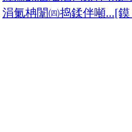
涓氭柟闈㈣捣鍒伴噸...[鏌