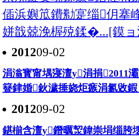
偛浜嬩笟鐨勬寔缁仴搴
姘戠兢浼楃殑鍒�...[鏌ョ
2012
09-02
涓滃寳甯堣寖澶у涓捐2011
簮銉婚鈥濊捶娆炬瘯涓氱敓鍜ㄨ
2012
09-02
鍖椾含澶у鐕曞洯鍏崇埍缁胯