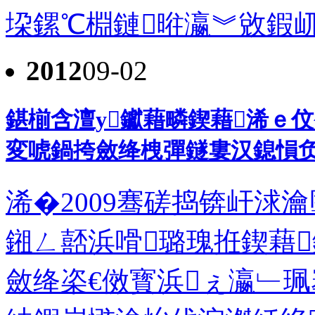
垜鏍℃棩鏈暀瀛︾敓鍜屼簯
2012
09-02
鍖椾含澶у钀藉疄鍥藉浠ｅ
変唬鍋挎斂绛栧彈鐩婁汉鎴愪
浠�2009骞磋捣锛屽浗
鎺ㄥ嚭浜嗗璐瑰拰鍥藉
斂绛栥€傚寳浜ぇ瀛﹂