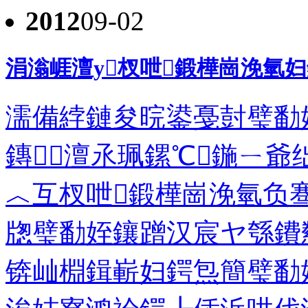
2012
09-02
涓滃崕澶у杈呭鍛樺崗浼氫
濡備綍鏈夋晥鍙戞尌璧勫
鏄澶氶珮鏍℃鍦ㄧ爺
︿互杈呭鍛樺崗浼氫负
牎璧勫姪鑲蹭汉宸ヤ綔鐨
锛屾棩鍓嶄妇鍔炰簡璧勫