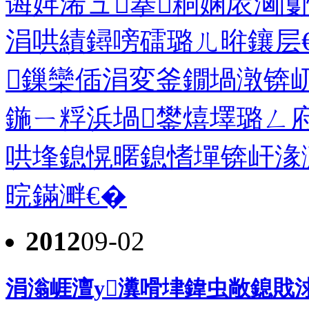
诲姩浠ュ搴粡娴庡洶闅
涓哄績鐞嗙礌璐ㄦ暀鑲层
鏁欒偛涓変釜鐗堝潡锛
鍦ㄧ粰浜堝鐢熺墿璐ㄥ
哄埄鎴愰暱鎴愭墠锛屽湪
晥鏋溿€�
2012
09-02
涓滃崕澶у瀵嗗垏鍏虫敞鎴戝