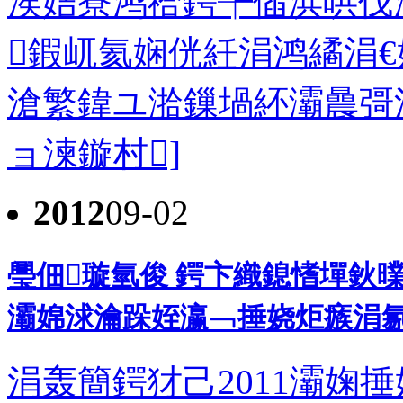
涘姞寮鸿祫鍔╄偛浜哄伐
鍜屼氦娴侊紝涓鸿繘涓
滄繁鍏ユ湁鏁堝紑灞曟彁渚涙
ョ湅鏇村]
2012
09-02
璺佃璇氫俊 鍔卞織鎴愭墠鈥曗
灞婂浗瀹跺姪瀛﹁捶娆炬瘯涓氱敓
涓轰簡鍔犲己2011灞婅