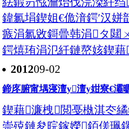
紶鍜岃惤瀹炲伐浣滐紝绉
鍏氱埍鍥姐€佹湇鍔′汉
瘯涓氱敓鎶曡韩涓タ閮
鍔熺珛涓氾紝鏈嶅姟鍥藉
2012
09-02
鍗庝腑甯堣寖澶у澶у姏寮€
鍥藉濂栧閲戞槸淇冭
崇殑鏈夋晥鎵嬫銆傞珮