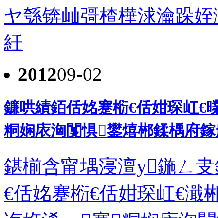
ヤ綔锛屾彁楂樺浗瀹跺姪
紝
2012
09-02
鐮哄績銆佸姳蹇椼€佸姏琛屸€曗
粡娴庡洶闅惧鐢熺郴鍒楀府鎵
鍖椾含甯堣寖澶у鍦ㄥ叏
€佸姳蹇椼€佸姏琛屸€濈