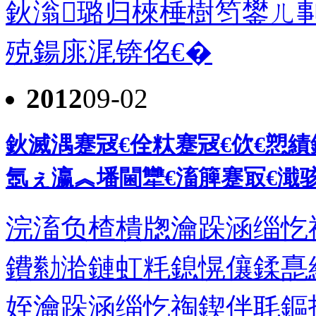
鈥滃璐归棶棰樹笉鐢ㄦ剚
殑鍚庣浘锛佲€�
2012
09-02
鈥滅湡蹇冦€佺粏蹇冦€佽€愬
氬ぇ瀛︽墦閫犫€滀簲蹇冣€濈骇
浣滀负楂樻牎瀹跺涵缁忔
鐨勬湁鏈虹粍鎴愰儴鍒嗭
姪瀹跺涵缁忔祹鍥伴毦鏂