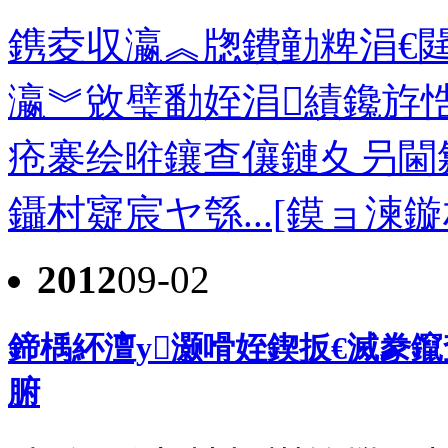
鎸夌収瀛︽牎鐨勭粺涓€閮
瀛︾敓璧勫姪涓績鑱斿
疮褰绘暀鑲查儴鏈夊叧閫
鑷村寲宸ヤ綔...[鏌ョ湅鏇
2012
09-02
鍗楀紑澶у灏嗗姪鍥扳€滅豢
腑